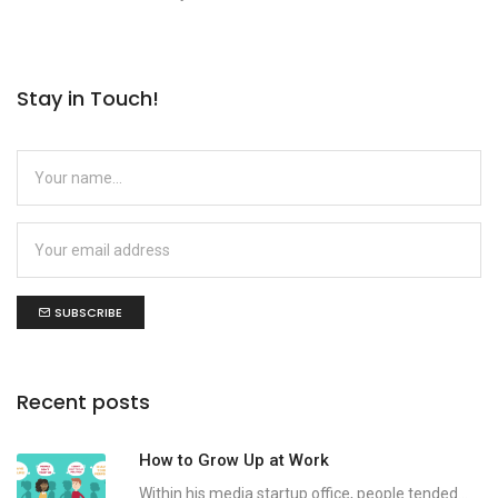
Stay in Touch!
SUBSCRIBE
Recent posts
How to Grow Up at Work
Within his media startup office, people tended...