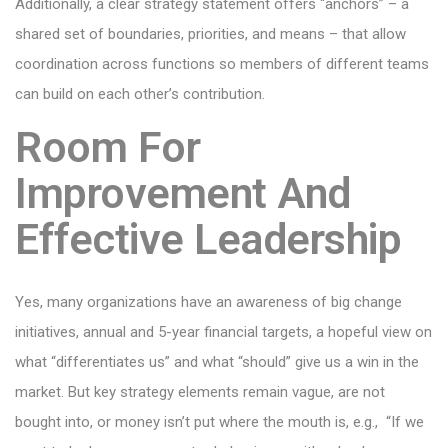
Additionally, a clear strategy statement offers “anchors” – a
shared set of boundaries, priorities, and means – that allow
coordination across functions so members of different teams
can build on each other’s contribution.
Room For
Improvement And
Effective Leadership
Yes, many organizations have an awareness of big change
initiatives, annual and 5-year financial targets, a hopeful view on
what “differentiates us” and what “should” give us a win in the
market. But key strategy elements remain vague, are not
bought into, or money isn’t put where the mouth is, e.g., “If we