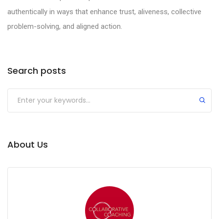
authentically in ways that enhance trust, aliveness, collective
problem-solving, and aligned action.
Search posts
Submit
About Us