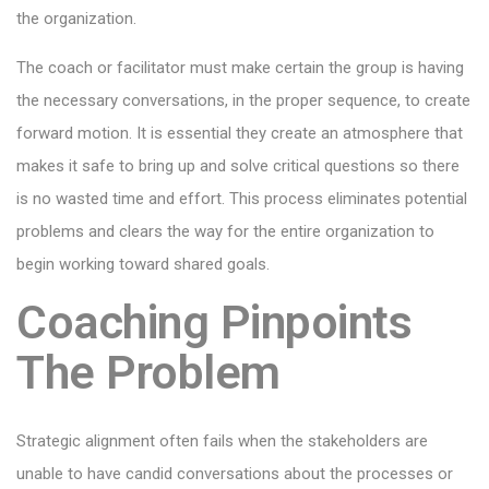
the organization.
The coach or facilitator must make certain the group is having
the necessary conversations, in the proper sequence, to create
forward motion. It is essential they create an atmosphere that
makes it safe to bring up and solve critical questions so there
is no wasted time and effort. This process eliminates potential
problems and clears the way for the entire organization to
begin working toward shared goals.
Coaching Pinpoints
The Problem
Strategic alignment often fails when the stakeholders are
unable to have candid conversations about the processes or