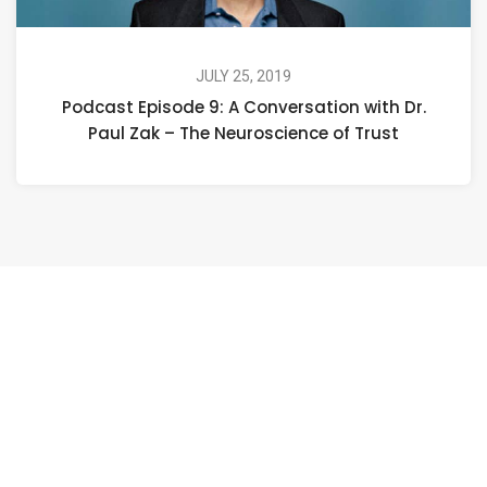
JULY 25, 2019
Podcast Episode 9: A Conversation with Dr.
Paul Zak – The Neuroscience of Trust