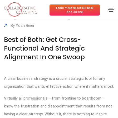
Learn more about our book
and eClass!
High-Performance Teams
,
Strategic Execution
By
Yosh Beier
Best of Both: Get Cross-
Functional And Strategic
Alignment In One Swoop
A clear business strategy is a crucial strategic tool for any
organization that wants effective action where it matters most.
Virtually all professionals – from frontline to boardroom –
know the frustration and disappointment that results from not
having a clear strategy. Without it, there is nothing to inspire