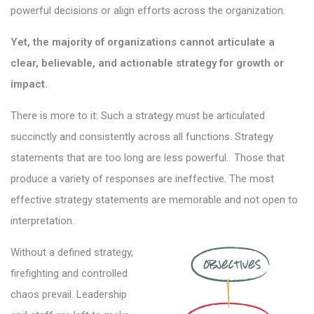
powerful decisions or align efforts across the organization.
Yet, the majority of organizations cannot articulate a
clear, believable, and actionable strategy for growth or
impact.
There is more to it: Such a strategy must be articulated
succinctly and consistently across all functions. Strategy
statements that are too long are less powerful. Those that
produce a variety of responses are ineffective. The most
effective strategy statements are memorable and not open to
interpretation.
Without a defined strategy,
firefighting and controlled
chaos prevail. Leadership