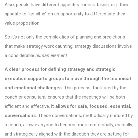
Also, people have different appetites for risk-taking, e.g., their
appetite to “go all-in” on an opportunity to differentiate their
value proposition.
So it’s not only the complexities of planning and predictions
that make strategy work daunting; strategy discussions involve
a considerable
human element
.
A clear process for defining strategy and strategic
execution supports groups to move through the technical
and emotional challenges.
This process, facilitated by the
coach or consultant, ensures that the meetings will be both
efficient and effective.
It allows for safe, focused, essential,
conversations.
These conversations, methodically nurtured by
a coach, allow everyone to become more emotionally, mentally,
and strategically aligned with the direction they are setting for