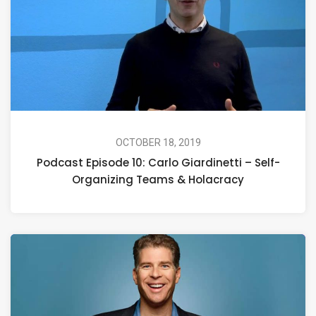
OCTOBER 18, 2019
Podcast Episode 10: Carlo Giardinetti – Self-
Organizing Teams & Holacracy