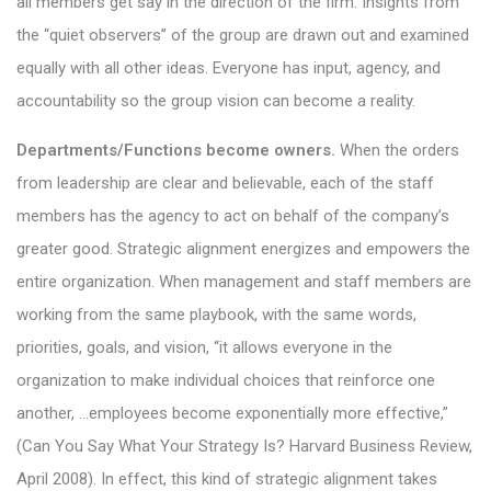
all members get say in the direction of the firm. Insights from
the “quiet observers” of the group are drawn out and examined
equally with all other ideas. Everyone has input, agency, and
accountability so the group vision can become a reality.
Departments/Functions become owners.
When the orders
from leadership are clear and believable, each of the staff
members has the agency to act on behalf of the company’s
greater good. Strategic alignment energizes and empowers the
entire organization. When management and staff members are
working from the same playbook, with the same words,
priorities, goals, and vision, “it allows everyone in the
organization to make individual choices that reinforce one
another, …employees become exponentially more effective,”
(Can You Say What Your Strategy Is? Harvard Business Review,
April 2008). In effect, this kind of strategic alignment takes