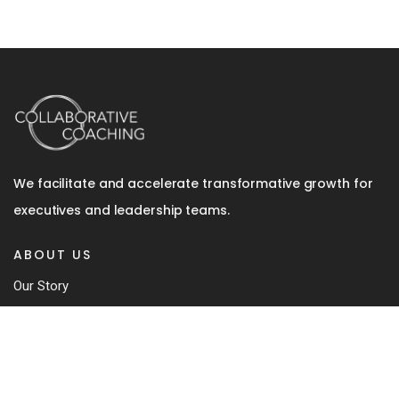
We facilitate and accelerate transformative growth for
executives and leadership teams.
ABOUT US
Our Story
Team
Coaching Approach
Our Book