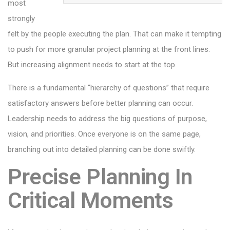
most
strongly
felt by the people executing the plan. That can make it tempting
to push for more granular project planning at the front lines.
But increasing alignment needs to start at the top.
There is a fundamental “hierarchy of questions” that require
satisfactory answers before better planning can occur.
Leadership needs to address the big questions of purpose,
vision, and priorities. Once everyone is on the same page,
branching out into detailed planning can be done swiftly.
Precise Planning In
Critical Moments