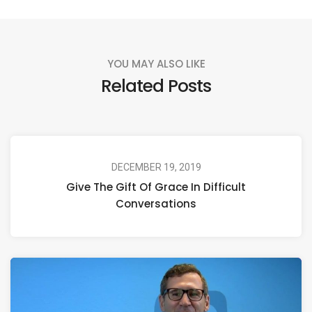
YOU MAY ALSO LIKE
Related Posts
DECEMBER 19, 2019
Give The Gift Of Grace In Difficult
Conversations