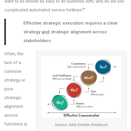
want to be known as easy to do business with, why do we use
complicated automated service hotlines?”
Effective strategic execution requires a clear
strategy
and
strategic alignment across
stakeholders.
Often, the
lack of a
cohesive
strategy or
poor
strategic
alignment
across
functions is
Source: Gibb-Drexler-Weisbord