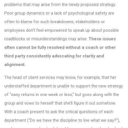
problems that may arise from the newly proposed strategy.
Poor group dynamics or a lack of psychological safety are
often to blame for such breakdowns; stakeholders or
employees don’t feel empowered to speak up about possible
roadblocks or misunderstandings may arise.
These issues
often cannot be fully resolved without a coach or other
third party consistently advocating for clarity and
alignment.
The head of client services may know, for example, that her
understaffed department is unable to support the new strategy
of “easy returns in one week or less,” but goes along with the
group and vows to herself that she’ll figure it out somehow.
With a coach present to ask the critical questions of each
department (“Do we have the discipline to live what we say?”),