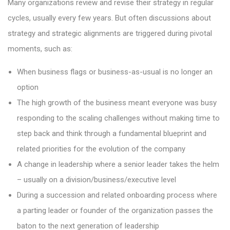
Many organizations review and revise their strategy in regular
cycles, usually every few years. But often discussions about
strategy and strategic alignments are triggered during pivotal
moments, such as:
When business flags or business-as-usual is no longer an
option
The high growth of the business meant everyone was busy
responding to the scaling challenges without making time to
step back and think through a fundamental blueprint and
related priorities for the evolution of the company
A change in leadership where a senior leader takes the helm
– usually on a division/business/executive level
During a succession and related onboarding process where
a parting leader or founder of the organization passes the
baton to the next generation of leadership