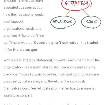
and staff are left to make
educated guesses about
how their decisions would
best support
organizational goals and
priorities. Efforts don’t line
up. Time is wasted.
Opportunity isn’t cultivated; it is traded
in for the status quo.
With a clear strategy statement, however, each member of the
organization has a north star to align decisions and actions.
Everyone moves forward together. Individual contributions are
purposeful, not wasted, and, therefore, the individuals
themselves don’t feel left behind or ineffective. Everyone is
working in concert.