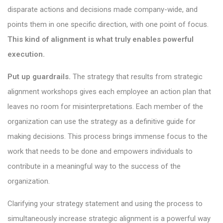
disparate actions and decisions made company-wide, and
points them in one specific direction, with one point of focus.
This kind of alignment is what truly enables powerful
execution.
Put up guardrails.
The strategy that results from strategic
alignment workshops gives each employee an action plan that
leaves no room for misinterpretations. Each member of the
organization can use the strategy as a definitive guide for
making decisions. This process brings immense focus to the
work that needs to be done and empowers individuals to
contribute in a meaningful way to the success of the
organization.
Clarifying your strategy statement and using the process to
simultaneously increase strategic alignment is a powerful way