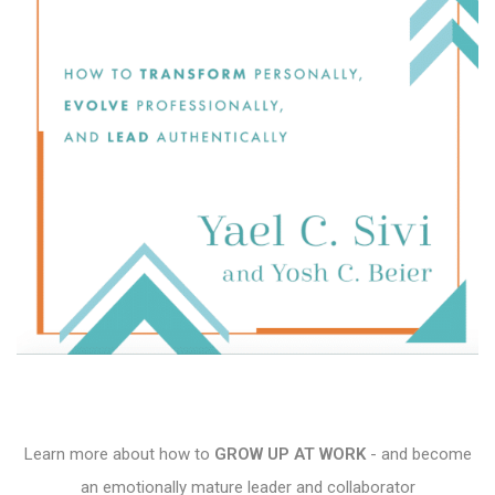
Learn more about how to
GROW UP AT WORK
- and become
an emotionally mature leader and collaborator