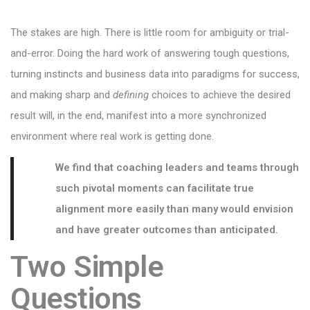
The stakes are high. There is little room for ambiguity or trial-
and-error. Doing the hard work of answering tough questions,
turning instincts and business data into paradigms for success,
and making sharp and
defining
choices to achieve the desired
result will, in the end, manifest into a more synchronized
environment where real work is getting done.
We find that coaching leaders and teams through
such pivotal moments can
facilitate true
alignment more easily than many would envision
and have greater outcomes than anticipated.
Two Simple
Questions