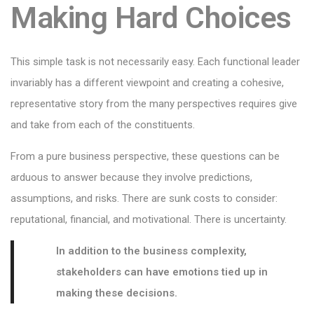
Making Hard Choices
This simple task is not necessarily easy. Each functional leader
invariably has a different viewpoint and creating a cohesive,
representative story from the many perspectives requires give
and take from each of the constituents.
From a pure business perspective, these questions can be
arduous to answer because they involve predictions,
assumptions, and risks. There are sunk costs to consider:
reputational, financial, and motivational. There is uncertainty.
In addition to the business complexity,
stakeholders can have emotions tied up in
making these decisions.