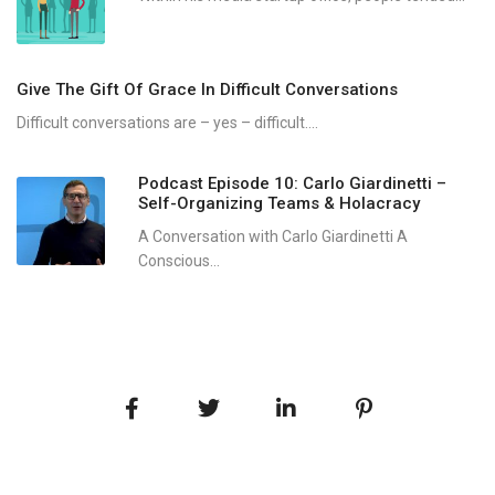
Give The Gift Of Grace In Difficult Conversations
Difficult conversations are – yes – difficult....
Podcast Episode 10: Carlo Giardinetti –
Self-Organizing Teams & Holacracy
A Conversation with Carlo Giardinetti A
Conscious...