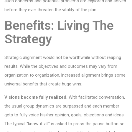
such concerns and potential problems are explored and solved
before they ever threaten the vitality of the plan.
Benefits: Living The
Strategy
Strategic alignment would not be worthwhile without reaping
results. While the objectives and outcomes may vary from
organization to organization, increased alignment brings some
universal benefits that create huge wins:
Visions become fully realized.
With facilitated conversation,
the usual group dynamics are surpassed and each member
gets to fully voice his/her opinion, goals, objections and ideas.
The typical “know-it-all” is asked to press the pause button so