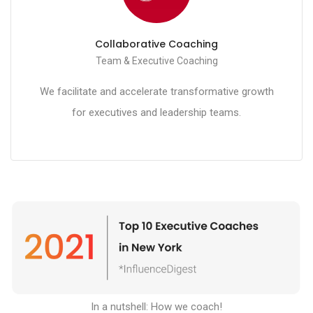
Collaborative Coaching
Team & Executive Coaching
We facilitate and accelerate transformative growth
for executives and leadership teams.
In a nutshell: How we coach
!