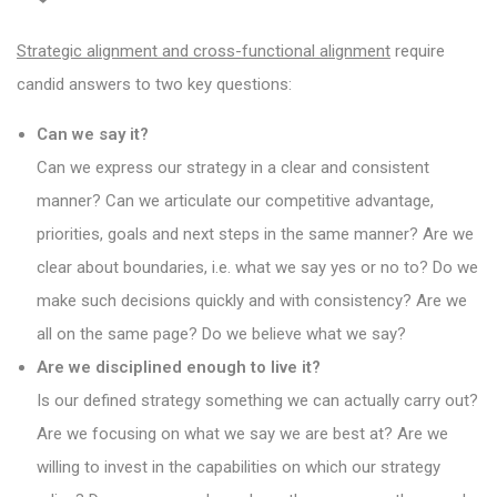
Strategic alignment and cross-functional alignment
require
candid answers to two key questions:
Can we say it?
Can we express our strategy in a clear and consistent
manner? Can we articulate our competitive advantage,
priorities, goals and next steps in the same manner? Are we
clear about boundaries, i.e. what we say yes or no to? Do we
make such decisions quickly and with consistency? Are we
all on the same page? Do we believe what we say?
Are we disciplined enough to live it?
Is our defined strategy something we can actually carry out?
Are we focusing on what we say we are best at? Are we
willing to invest in the capabilities on which our strategy