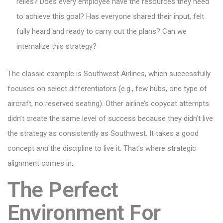
relies? Does every employee have the resources they need
to achieve this goal? Has everyone shared their input, felt
fully heard and ready to carry out the plans? Can we
internalize this strategy?
The classic example is Southwest Airlines, which successfully
focuses on select differentiators (e.g., few hubs, one type of
aircraft, no reserved seating). Other airline’s copycat attempts
didn’t create the same level of success because they didn’t live
the strategy as consistently as Southwest. It takes a good
concept
and
the discipline to live it. That’s where strategic
alignment comes in.
The Perfect
Environment For