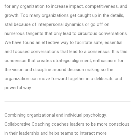
for any organization to increase impact, competitiveness, and
growth. Too many organizations get caught up in the details,
stall because of interpersonal dynamics or go off on
numerous tangents that only lead to circuitous conversations.
We have found an effective way to facilitate safe, essential
and focused conversations that lead to a consensus. It is this
consensus that creates strategic alignment, enthusiasm for
the vision and discipline around decision making so the
organization can move forward together in a deliberate and
powerful way.
Combining organizational and individual psychology,
Collaborative Coaching
coaches leaders to be more conscious
in their leadership and helps teams to interact more