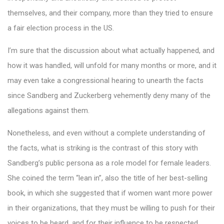
themselves, and their company, more than they tried to ensure
a fair election process in the US.
I’m sure that the discussion about what actually happened, and
how it was handled, will unfold for many months or more, and it
may even take a congressional hearing to unearth the facts
since Sandberg and Zuckerberg vehemently deny many of the
allegations against them.
Nonetheless, and even without a complete understanding of
the facts, what is striking is the contrast of this story with
Sandberg’s public persona as a role model for female leaders.
She coined the term “lean in”, also the title of her best-selling
book, in which she suggested that if women want more power
in their organizations, that they must be willing to push for their
voices to be heard, and for their influence to be respected.