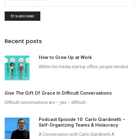
SUBSCRIBE
Recent posts
How to Grow Up at Work
Within his media startup office, people tended...
Give The Gift Of Grace In Difficult Conversations
Difficult conversations are – yes – difficult....
Podcast Episode 10: Carlo Giardinetti –
Self-Organizing Teams & Holacracy
A Conversation with Carlo Giardinetti A