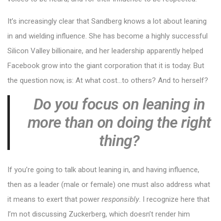
It’s increasingly clear that Sandberg knows a lot about leaning
in and wielding influence. She has become a highly successful
Silicon Valley billionaire, and her leadership apparently helped
Facebook grow into the giant corporation that it is today. But
the question now, is: At what cost…to others? And to herself?
Do you focus on leaning in
more than on doing the right
thing?
If you’re going to talk about leaning in, and having influence,
then as a leader (male or female) one must also address what
it means to exert that power
responsibly
. I recognize here that
I’m not discussing Zuckerberg, which doesn’t render him