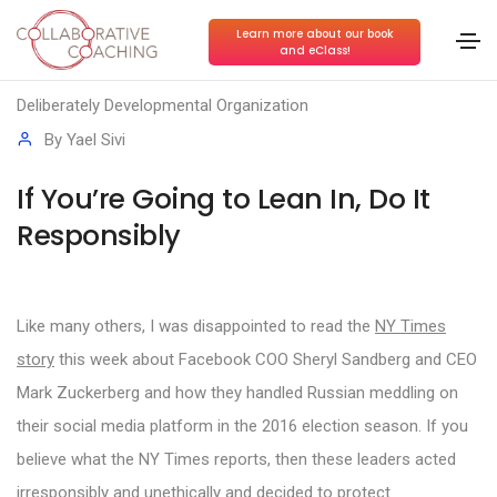
Learn more about our book
and eClass!
Conscious Collaboration
,
Conscious Leadership
,
Deliberately Developmental Organization
By
Yael Sivi
If You’re Going to Lean In, Do It
Responsibly
Like many others, I was disappointed to read the
NY Times
story
this week about Facebook COO Sheryl Sandberg and CEO
Mark Zuckerberg and how they handled Russian meddling on
their social media platform in the 2016 election season. If you
believe what the NY Times reports, then these leaders acted
irresponsibly and unethically and decided to protect