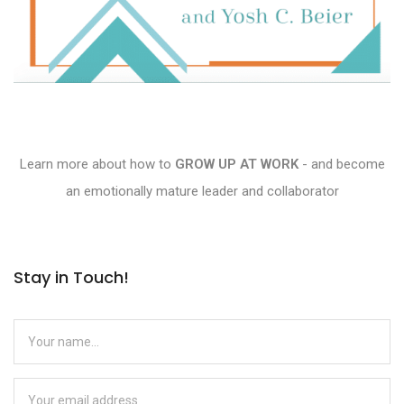
Learn more about how to
GROW UP AT WORK
- and become
an emotionally mature leader and collaborator
Stay in Touch!