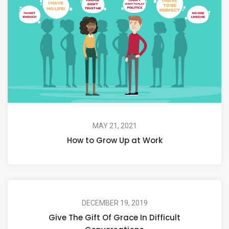
MAY 21, 2021
How to Grow Up at Work
DECEMBER 19, 2019
Give The Gift Of Grace In Difficult