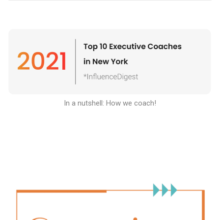
In a nutshell: How we coach
!