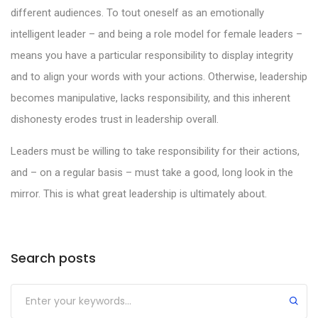
different audiences. To tout oneself as an emotionally
intelligent leader – and being a role model for female leaders –
means you have a particular responsibility to display integrity
and to align your words with your actions. Otherwise, leadership
becomes manipulative, lacks responsibility, and this inherent
dishonesty erodes trust in leadership overall.
Leaders must be willing to take responsibility for their actions,
and – on a regular basis – must take a good, long look in the
mirror. This is what great leadership is ultimately about.
Search posts
Submit