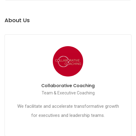
About Us
Collaborative Coaching
Team & Executive Coaching
We facilitate and accelerate transformative growth
for executives and leadership teams.