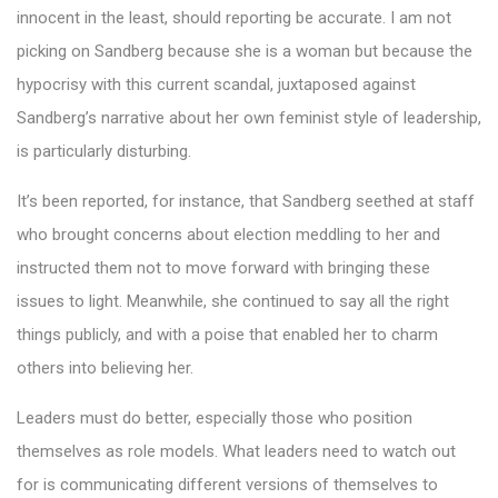
innocent in the least, should reporting be accurate. I am not
picking on Sandberg because she is a woman but because the
hypocrisy with this current scandal, juxtaposed against
Sandberg’s narrative about her own feminist style of leadership,
is particularly disturbing.
It’s been reported, for instance, that Sandberg seethed at staff
who brought concerns about election meddling to her and
instructed them not to move forward with bringing these
issues to light. Meanwhile, she continued to say all the right
things publicly, and with a poise that enabled her to charm
others into believing her.
Leaders must do better, especially those who position
themselves as role models. What leaders need to watch out
for is communicating different versions of themselves to