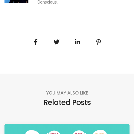
Conscious...
YOU MAY ALSO LIKE
Related Posts