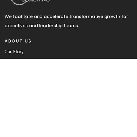
We facilitate and accelerate transformative growth for
executives and leadership teams.
ABOUT US
Our Story
Team
Coaching Approach
Our Book
Contact
SERVICES
Executive Coaching
In-Depth 360 Review