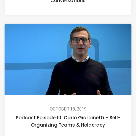
Conversations
OCTOBER 18, 2019
Podcast Episode 10: Carlo Giardinetti – Self-
Organizing Teams & Holacracy