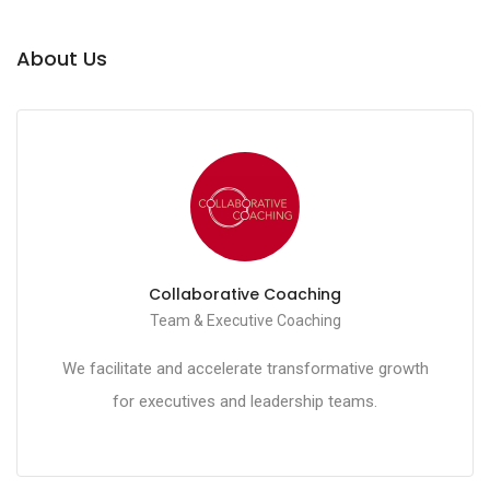
About Us
Collaborative Coaching
Team & Executive Coaching
We facilitate and accelerate transformative growth
for executives and leadership teams.