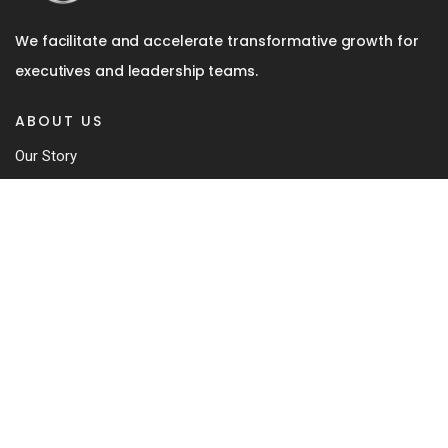
We facilitate and accelerate transformative growth for
executives and leadership teams.
ABOUT US
Our Story
Team
Coaching Approach
Our Book
Contact
SERVICES
Executive Coaching
In-Depth 360 Review