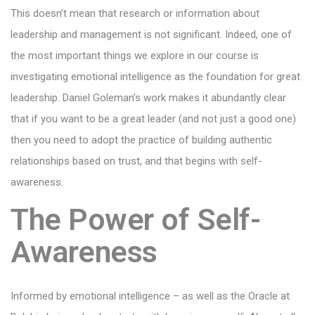
This doesn’t mean that research or information about
leadership and management is not significant. Indeed, one of
the most important things we explore in our course is
investigating emotional intelligence as the foundation for great
leadership. Daniel Goleman’s work makes it abundantly clear
that if you want to be a great leader (and not just a good one)
then you need to adopt the practice of building authentic
relationships based on trust, and that begins with self-
awareness.
The Power of Self-
Awareness
Informed by emotional intelligence – as well as the Oracle at