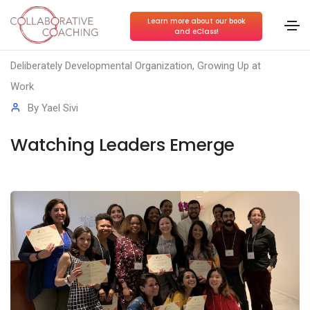
Learn more about our book
and eClass!
Conscious Collaboration
,
Conscious Leadership
,
Deliberately Developmental Organization
,
Growing Up at
Work
By
Yael Sivi
Watching Leaders Emerge