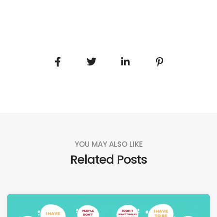
YOU MAY ALSO LIKE
Related Posts