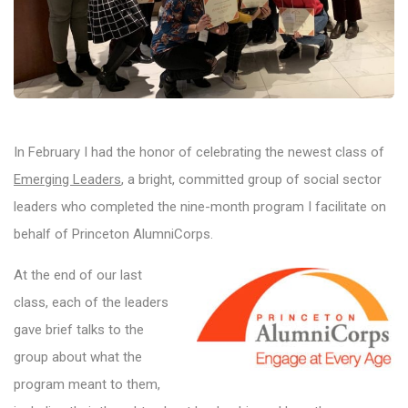
In February I had the honor of celebrating the newest class of
Emerging Leaders
, a bright, committed group of social sector
leaders who completed the nine-month program I facilitate on
behalf of Princeton AlumniCorps.
At the end of our last
class, each of the leaders
gave brief talks to the
group about what the
program meant to them,