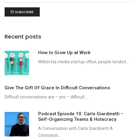
SUBSCRIBE
Recent posts
How to Grow Up at Work
Within his media startup office, people tended...
Give The Gift Of Grace In Difficult Conversations
Difficult conversations are – yes – difficult....
Podcast Episode 10: Carlo Giardinetti –
Self-Organizing Teams & Holacracy
A Conversation with Carlo Giardinetti A
Conscious...