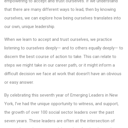
empowering to accept and trust ourselves. If we understand
that there are many different ways to lead, then by knowing
ourselves, we can explore how being ourselves translates into
our own, unique leadership.
When we learn to accept and trust ourselves, we practice
listening to ourselves deeply— and to others equally deeply— to
discern the best course of action to take. This can relate to
steps we might take in our career path, or it might inform a
difficult decision we face at work that doesn’t have an obvious
or easy answer.
By celebrating this seventh year of Emerging Leaders in New
York, I’ve had the unique opportunity to witness, and support,
the growth of over 100 social sector leaders over the past
seven years. These leaders are often at the intersection of