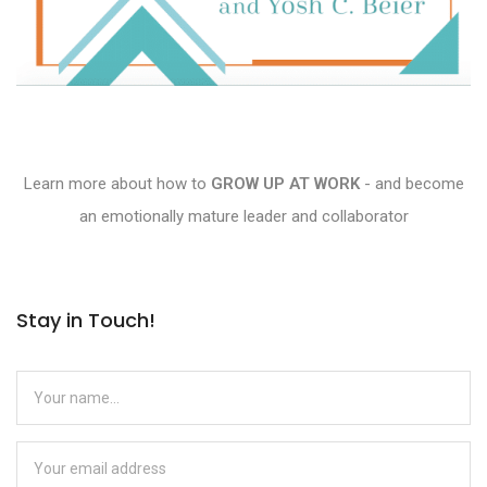
Learn more about how to
GROW UP AT WORK
- and become
an emotionally mature leader and collaborator
Stay in Touch!