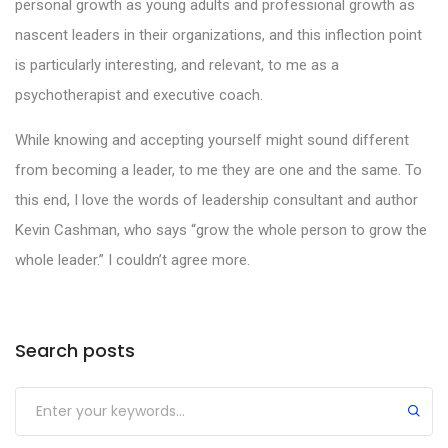
personal growth as young adults and professional growth as
nascent leaders in their organizations, and this inflection point
is particularly interesting, and relevant, to me as a
psychotherapist and executive coach.
While knowing and accepting yourself might sound different
from becoming a leader, to me they are one and the same. To
this end, I love the words of leadership consultant and author
Kevin Cashman, who says “grow the whole person to grow the
whole leader.” I couldn’t agree more.
Search posts
Submit