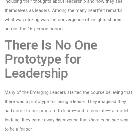
including their thoughts about leadership and how they see
themselves as leaders. Among the many heartfelt remarks,
what was striking was the convergence of insights shared
across the 16-person cohort.
There Is No One
Prototype for
Leadership
Many of the Emerging Leaders started the course believing that
there was a prototype for being a leader. They imagined they
had come to our program to learn—and to emulate— a model.
Instead, they came away discovering that
there is no one way
to be a leader.