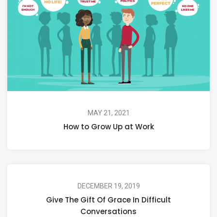
MAY 21, 2021
How to Grow Up at Work
DECEMBER 19, 2019
Give The Gift Of Grace In Difficult
Conversations