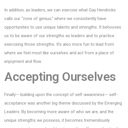
In addition, as leaders, we can exercise what Gay Hendricks
calls our “zone of genius,” where we consistently have
opportunities to use unique talents and strengths. It behooves
us to be aware of our strengths as leaders and to practice
exercising those strengths. It’s also more fun to lead from
where we feel most like ourselves and act from a place of
enjoyment and flow.
Accepting Ourselves
Finally— building upon the concept of self-awareness— self-
acceptance was another big theme discussed by the Emerging
Leaders. By becoming more aware of who we are, and the
unique strengths we possess, it becomes tremendously