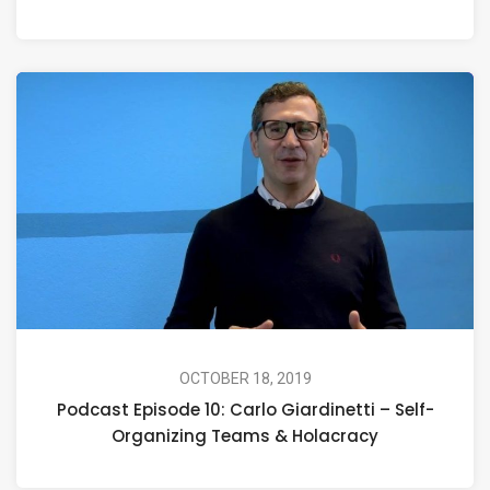
OCTOBER 18, 2019
Podcast Episode 10: Carlo Giardinetti – Self-
Organizing Teams & Holacracy