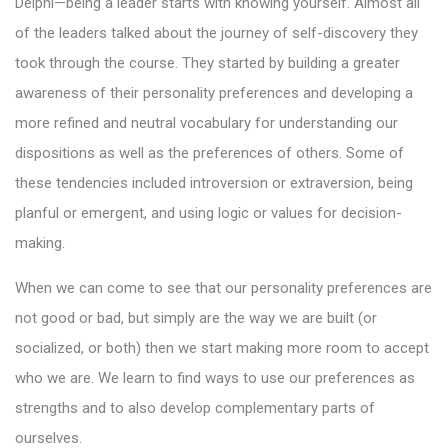
Delphi—being a leader starts with knowing yourself. Almost all
of the leaders talked about the journey of self-discovery they
took through the course. They started by building a greater
awareness of their personality preferences and developing a
more refined and neutral vocabulary for understanding our
dispositions as well as the preferences of others. Some of
these tendencies included introversion or extraversion, being
planful or emergent, and using logic or values for decision-
making.
When we can come to see that our personality preferences are
not good or bad, but simply are the way we are built (or
socialized, or both) then we start making more room to accept
who we are. We learn to find ways to use our preferences as
strengths and to also develop complementary parts of
ourselves.