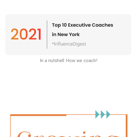
In a nutshell: How we coach
!