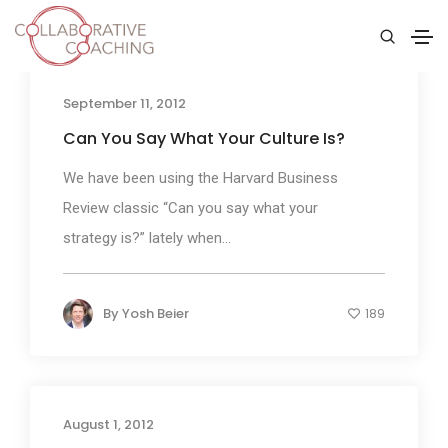
September 11, 2012
Can You Say What Your Culture Is?
We have been using the Harvard Business
Review classic “Can you say what your
strategy is?” lately when...
By
Yosh Beier
189
August 1, 2012