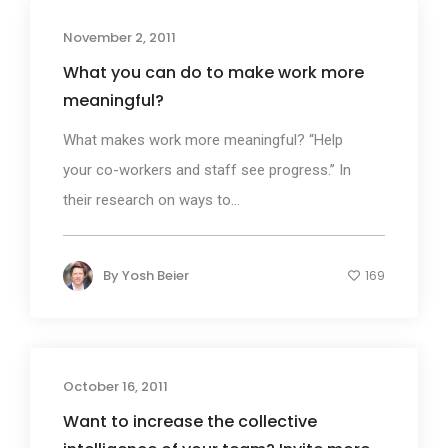
November 2, 2011
What you can do to make work more
meaningful?
What makes work more meaningful? “Help
your co-workers and staff see progress.” In
their research on ways to...
By
Yosh Beier
169
October 16, 2011
Want to increase the collective