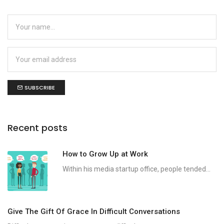
SUBSCRIBE
Recent posts
How to Grow Up at Work
Within his media startup office, people tended...
Give The Gift Of Grace In Difficult Conversations