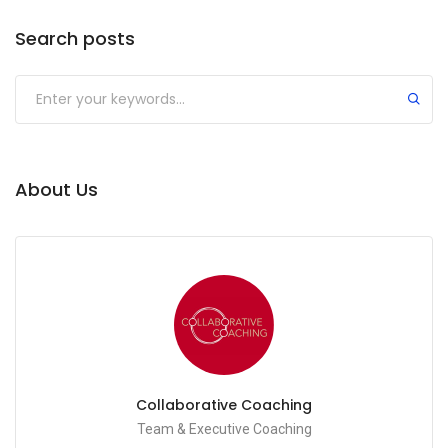
Search posts
Submit
About Us
Collaborative Coaching
Team & Executive Coaching