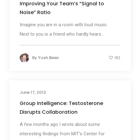
Improving Your Team’s “Signal to
Noise” Ratio
Imagine you are in a room with loud music.
Next to you is a friend who hardly hears...
By
Yosh Beier
192
June 17, 2012
Group Intelligence: Testosterone
Disrupts Collaboration
A few months ago I wrote about some
interesting findings from MIT's Center for