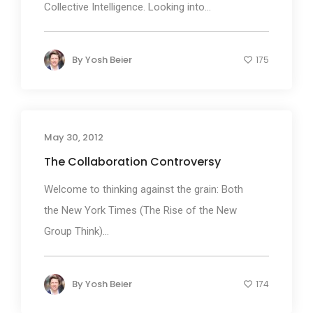
Collective Intelligence. Looking into...
By
Yosh Beier
175
May 30, 2012
The Collaboration Controversy
Welcome to thinking against the grain: Both
the New York Times (The Rise of the New
Group Think)...
By
Yosh Beier
174