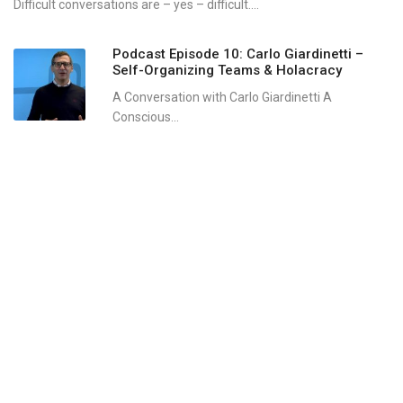
Difficult conversations are – yes – difficult....
Podcast Episode 10: Carlo Giardinetti –
Self-Organizing Teams & Holacracy
A Conversation with Carlo Giardinetti A
Conscious...