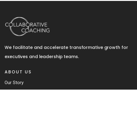
We facilitate and accelerate transformative growth for
executives and leadership teams.
ABOUT US
Our Story
Team
Coaching Approach
Our Book
Contact