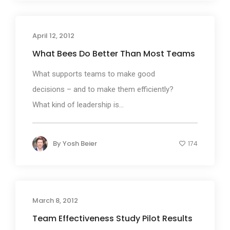
April 12, 2012
What Bees Do Better Than Most Teams
What supports teams to make good
decisions – and to make them efficiently?
What kind of leadership is...
By
Yosh Beier
174
March 8, 2012
Team Effectiveness Study Pilot Results