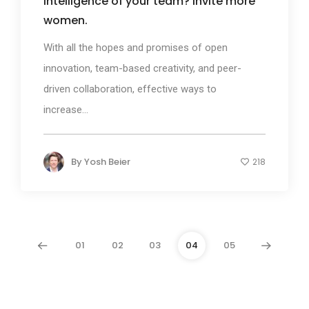
intelligence of your team? Invite more
women.
With all the hopes and promises of open
innovation, team-based creativity, and peer-
driven collaboration, effective ways to
increase...
By
Yosh Beier
218
01
02
03
04
05