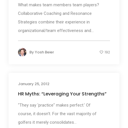
What makes team members team players?
Collaborative Coaching and Resonance
Strategies combine their experience in
organizational/team effectiveness and...
By
Yosh Beier
192
January 25, 2012
HR Myths: “Leveraging Your Strengths”
"They say 'practice" makes perfect.' Of
course, it doesn't. For the vast majority of
golfers it merely consolidates...