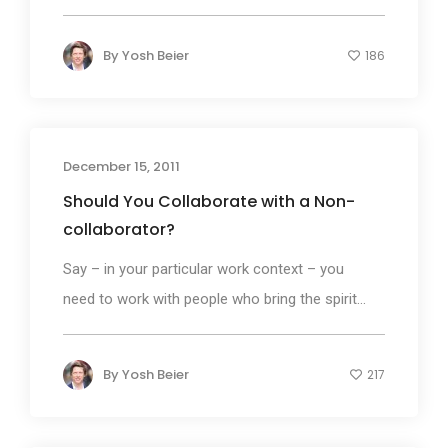
By
Yosh Beier
186
December 15, 2011
Should You Collaborate with a Non-
collaborator?
Say – in your particular work context – you
need to work with people who bring the spirit...
By
Yosh Beier
217