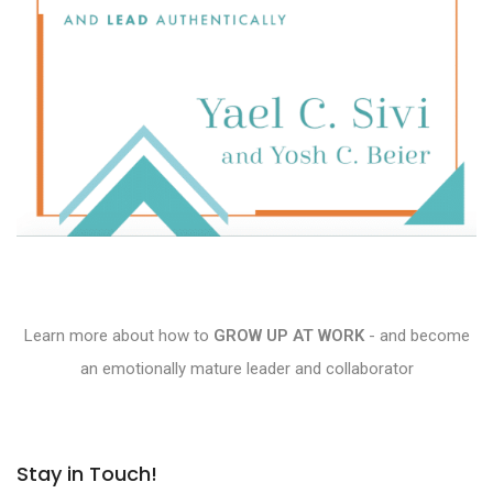
Learn more about how to
GROW UP AT WORK
- and become
an emotionally mature leader and collaborator
Stay in Touch!