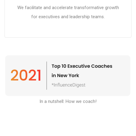
We facilitate and accelerate transformative growth
for executives and leadership teams.
In a nutshell: How we coach
!