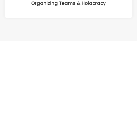
Organizing Teams & Holacracy