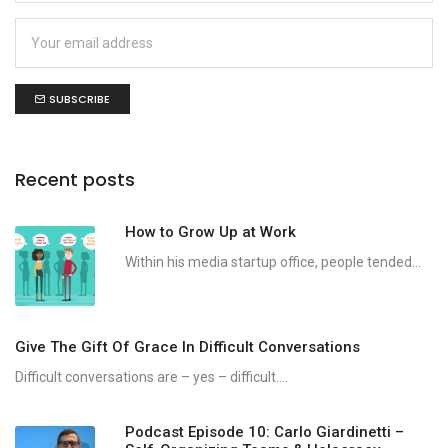
SUBSCRIBE
Recent posts
How to Grow Up at Work
Within his media startup office, people tended...
Give The Gift Of Grace In Difficult Conversations
Difficult conversations are – yes – difficult....
Podcast Episode 10: Carlo Giardinetti –