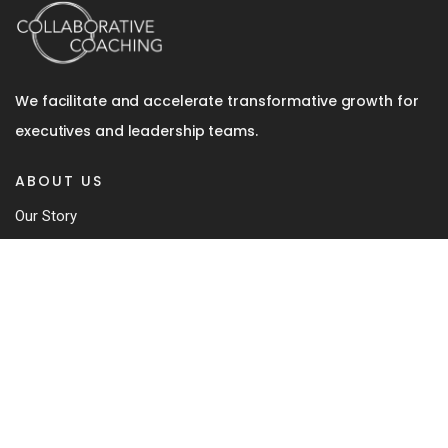
We facilitate and accelerate transformative growth for
executives and leadership teams.
ABOUT US
Our Story
Team
Coaching Approach
Our Book
Contact
SERVICES