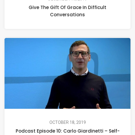
Give The Gift Of Grace In Difficult
Conversations
OCTOBER 18, 2019
Podcast Episode 10: Carlo Giardinetti – Self-