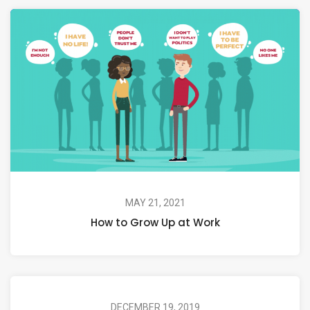
MAY 21, 2021
How to Grow Up at Work
DECEMBER 19, 2019