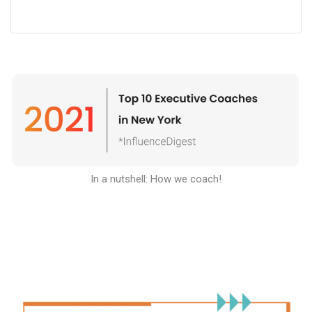
In a nutshell: How we coach
!