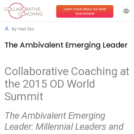
Learn more about our book
and eClass!
Conscious Leadership
,
Growing Up at Work
By
Yael Sivi
The Ambivalent Emerging Leader
Collaborative Coaching at
the 2015 OD World
Summit
The Ambivalent Emerging
Leader: Millennial Leaders and