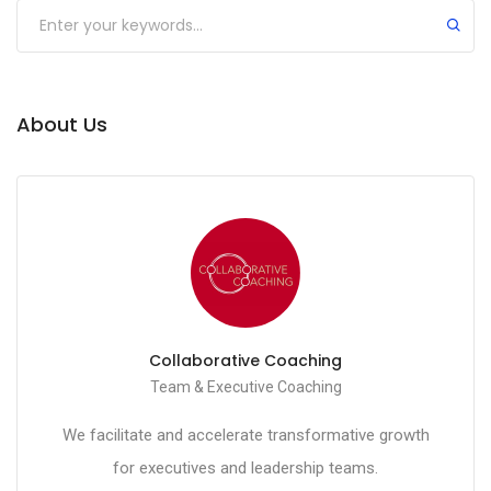
Submit
About Us
Collaborative Coaching
Team & Executive Coaching
We facilitate and accelerate transformative growth
for executives and leadership teams.