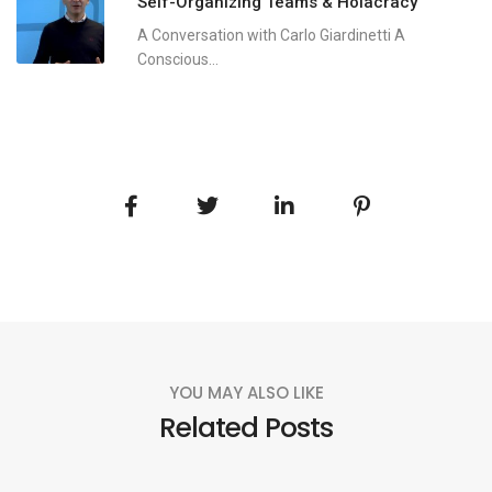
Self-Organizing Teams & Holacracy
A Conversation with Carlo Giardinetti A
Conscious...
YOU MAY ALSO LIKE
Related Posts