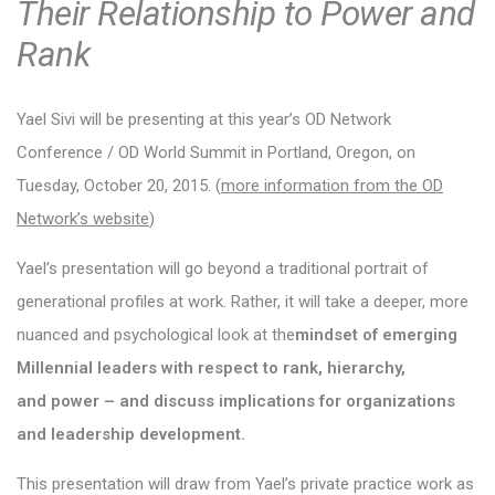
Their Relationship to Power and
Rank
Yael Sivi
will be presenting at this year’s OD Network
Conference / OD World Summit in Portland, Oregon, on
Tuesday, October 20, 2015. (
more information from the OD
Network’s website
)
Yael’s presentation will go beyond a traditional portrait of
generational profiles at work. Rather, it will take a deeper, more
nuanced and psychological look at the
mindset of emerging
Millennial leaders with respect to rank, hierarchy,
and power – and discuss implications for organizations
and leadership development.
This presentation will draw from Yael’s private practice work as