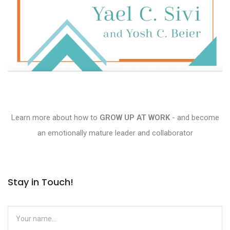
Learn more about how to
GROW UP AT WORK
- and become
an emotionally mature leader and collaborator
Stay in Touch!