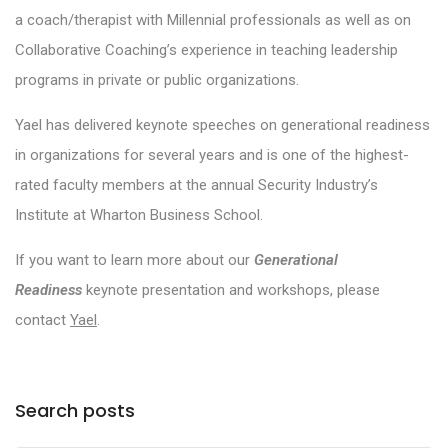
a coach/therapist with Millennial professionals as well as on
Collaborative Coaching’s experience in teaching leadership
programs in private or public organizations.
Yael has delivered keynote speeches on generational readiness
in organizations for several years and is one of the highest-
rated faculty members at the annual Security Industry’s
Institute at Wharton Business School.
If you want to learn more about our
Generational
Readiness
keynote presentation and workshops, please
contact
Yael
.
Search posts