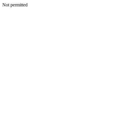
Not permitted