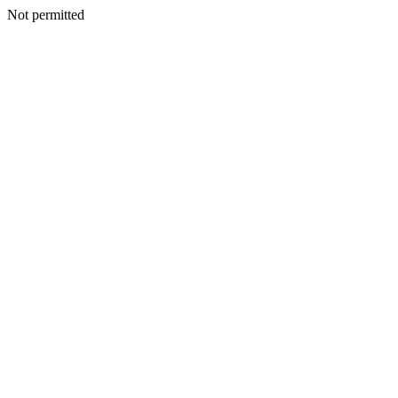
Not permitted